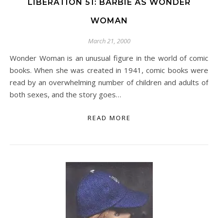
LIBERATION 51: BARBIE AS WONDER
WOMAN
March 21, 2000
Wonder Woman is an unusual figure in the world of comic
books. When she was created in 1941, comic books were
read by an overwhelming number of children and adults of
both sexes, and the story goes…
READ MORE