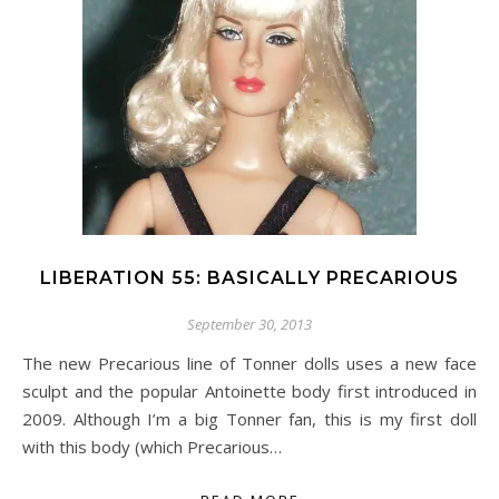
LIBERATION 55: BASICALLY PRECARIOUS
September 30, 2013
The new Precarious line of Tonner dolls uses a new face
sculpt and the popular Antoinette body first introduced in
2009. Although I’m a big Tonner fan, this is my first doll
with this body (which Precarious…