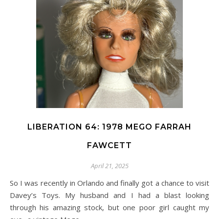
LIBERATION 64: 1978 MEGO FARRAH
FAWCETT
April 21, 2025
So I was recently in Orlando and finally got a chance to visit
Davey’s Toys. My husband and I had a blast looking
through his amazing stock, but one poor girl caught my