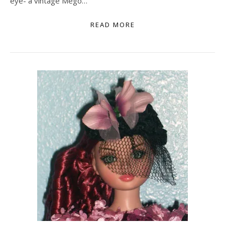
eye- a vintage Mego…
READ MORE