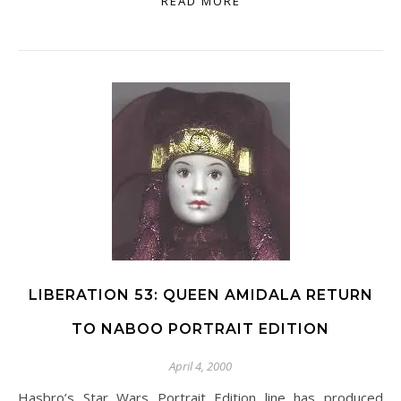
READ MORE
LIBERATION 53: QUEEN AMIDALA RETURN
TO NABOO PORTRAIT EDITION
April 4, 2000
Hasbro’s Star Wars Portrait Edition line has produced