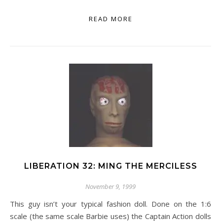
READ MORE
LIBERATION 32: MING THE MERCILESS
November 9, 1999
This guy isn’t your typical fashion doll. Done on the 1:6
scale (the same scale Barbie uses) the Captain Action dolls