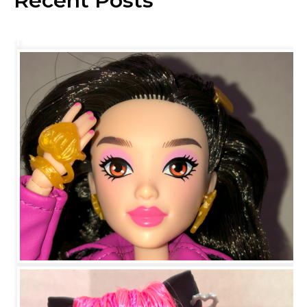
Recent Posts