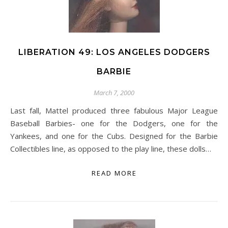
LIBERATION 49: LOS ANGELES DODGERS
BARBIE
March 7, 2000
Last fall, Mattel produced three fabulous Major League
Baseball Barbies- one for the Dodgers, one for the
Yankees, and one for the Cubs. Designed for the Barbie
Collectibles line, as opposed to the play line, these dolls…
READ MORE