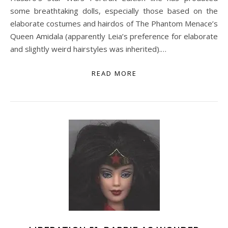
some breathtaking dolls, especially those based on the
elaborate costumes and hairdos of The Phantom Menace’s
Queen Amidala (apparently Leia’s preference for elaborate
and slightly weird hairstyles was inherited).…
READ MORE