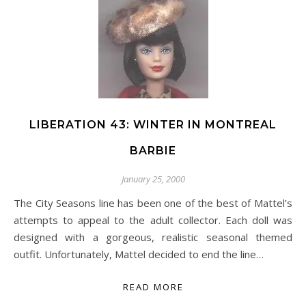
LIBERATION 43: WINTER IN MONTREAL
BARBIE
January 25, 2000
The City Seasons line has been one of the best of Mattel’s
attempts to appeal to the adult collector. Each doll was
designed with a gorgeous, realistic seasonal themed
outfit. Unfortunately, Mattel decided to end the line…
READ MORE