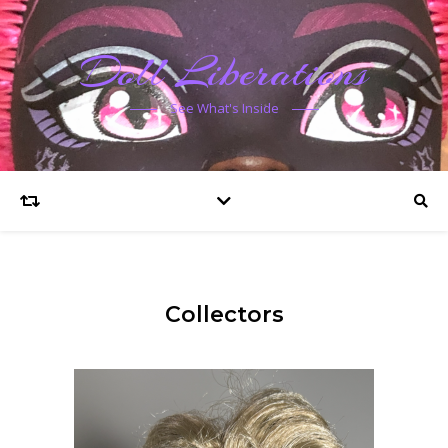
Doll Liberations
See What's Inside
Collectors