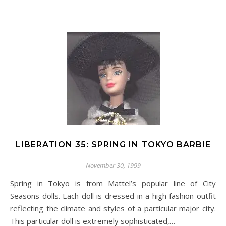
LIBERATION 35: SPRING IN TOKYO BARBIE
November 30, 1999
Spring in Tokyo is from Mattel’s popular line of City
Seasons dolls. Each doll is dressed in a high fashion outfit
reflecting the climate and styles of a particular major city.
This particular doll is extremely sophisticated,…