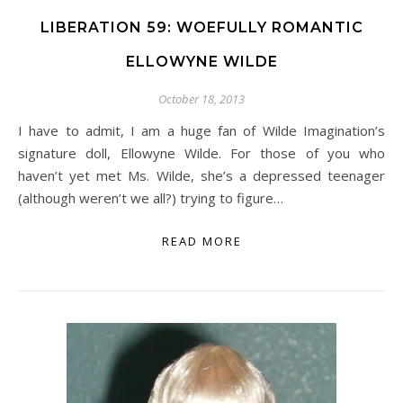
LIBERATION 59: WOEFULLY ROMANTIC
ELLOWYNE WILDE
October 18, 2013
I have to admit, I am a huge fan of Wilde Imagination’s
signature doll, Ellowyne Wilde. For those of you who
haven’t yet met Ms. Wilde, she’s a depressed teenager
(although weren’t we all?) trying to figure…
READ MORE