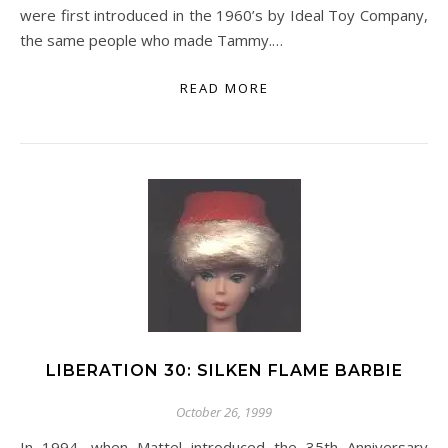
were first introduced in the 1960’s by Ideal Toy Company,
the same people who made Tammy.…
READ MORE
LIBERATION 30: SILKEN FLAME BARBIE
October 26, 1999
In 1994, when Mattel introduced the 35th Anniversary