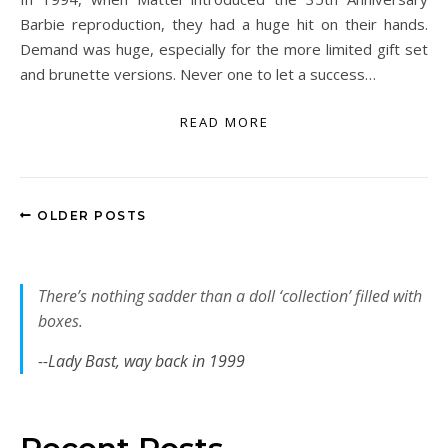
Barbie reproduction, they had a huge hit on their hands.
Demand was huge, especially for the more limited gift set
and brunette versions. Never one to let a success…
READ MORE
OLDER POSTS
There’s nothing sadder than a doll ‘collection’ filled with
boxes.
--Lady Bast, way back in 1999