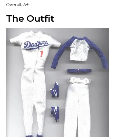
Overall: A+
The Outfit