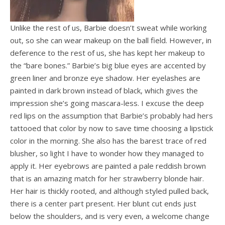
Unlike the rest of us, Barbie doesn’t sweat while working
out, so she can wear makeup on the ball field. However, in
deference to the rest of us, she has kept her makeup to
the “bare bones.” Barbie’s big blue eyes are accented by
green liner and bronze eye shadow. Her eyelashes are
painted in dark brown instead of black, which gives the
impression she’s going mascara-less. I excuse the deep
red lips on the assumption that Barbie’s probably had hers
tattooed that color by now to save time choosing a lipstick
color in the morning. She also has the barest trace of red
blusher, so light I have to wonder how they managed to
apply it. Her eyebrows are painted a pale reddish brown
that is an amazing match for her strawberry blonde hair.
Her hair is thickly rooted, and although styled pulled back,
there is a center part present. Her blunt cut ends just
below the shoulders, and is very even, a welcome change