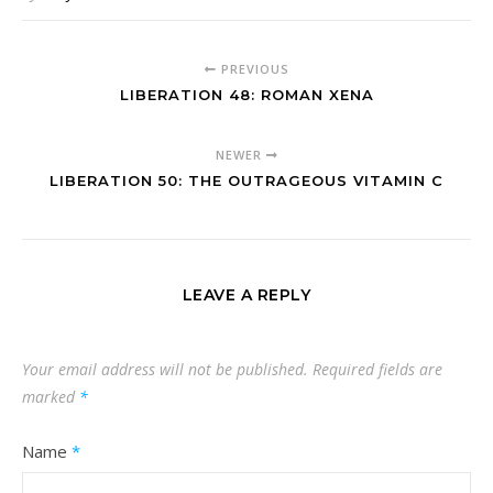
PREVIOUS
LIBERATION 48: ROMAN XENA
NEWER
LIBERATION 50: THE OUTRAGEOUS VITAMIN C
LEAVE A REPLY
Your email address will not be published.
Required fields are
marked
*
Name
*