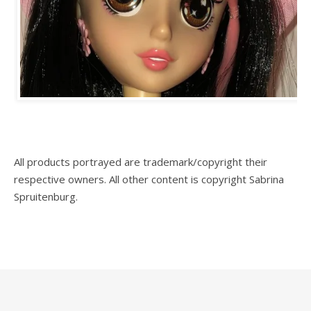
All products portrayed are trademark/copyright their
respective owners. All other content is copyright Sabrina
Spruitenburg.