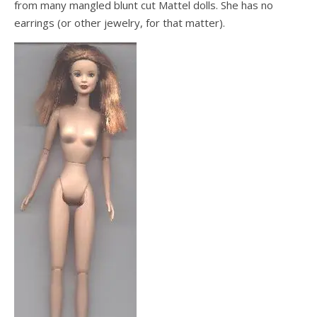
from many mangled blunt cut Mattel dolls. She has no
earrings (or other jewelry, for that matter).