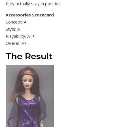
they actually stay in position!
Accessories Scorecard
Concept: A
Style: A
Playability: A+++
Overall: A+
The Result