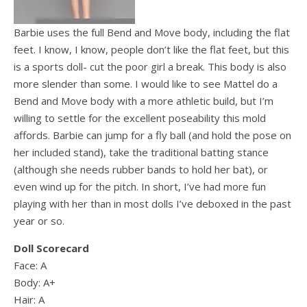
Barbie uses the full Bend and Move body, including the flat
feet. I know, I know, people don’t like the flat feet, but this
is a sports doll- cut the poor girl a break. This body is also
more slender than some. I would like to see Mattel do a
Bend and Move body with a more athletic build, but I’m
willing to settle for the excellent poseability this mold
affords. Barbie can jump for a fly ball (and hold the pose on
her included stand), take the traditional batting stance
(although she needs rubber bands to hold her bat), or
even wind up for the pitch. In short, I’ve had more fun
playing with her than in most dolls I’ve deboxed in the past
year or so.
Doll Scorecard
Face: A
Body: A+
Hair: A