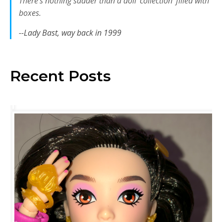
There’s nothing sadder than a doll ‘collection’ filled with
boxes.
--Lady Bast, way back in 1999
Recent Posts