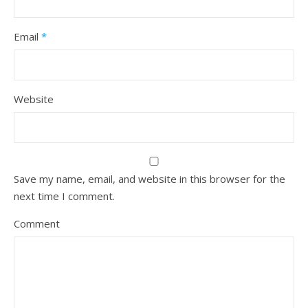
Email
*
Website
Save my name, email, and website in this browser for the
next time I comment.
Comment