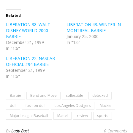
Related
LIBERATION 38: WALT
LIBERATION 43: WINTER IN
DISNEY WORLD 2000
MONTREAL BARBIE
BARBIE
January 25, 2000
December 21, 1999
In "1:6"
In "1:6"
LIBERATION 22: NASCAR
OFFICIAL #94 BARBIE
September 21, 1999
In "1:6"
Barbie
Bend and Move
collectible
deboxed
doll
fashion doll
Los Angeles Dodgers
Mackie
Major League Baseball
Mattel
review
sports
By
Lady Bast
0 Comments