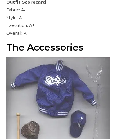
Outfit Scorecard
Fabric: A-
Style: A
Execution: A+
Overall: A
The Accessories