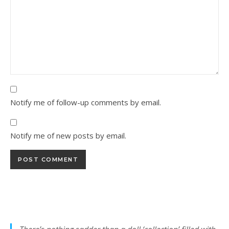
Notify me of follow-up comments by email.
Notify me of new posts by email.