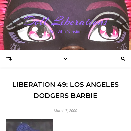
Doll Liberations
See What's Inside
LIBERATION 49: LOS ANGELES
DODGERS BARBIE
March 7, 2000