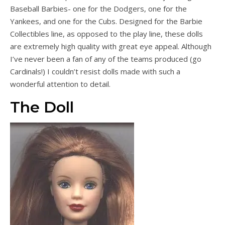
Baseball Barbies- one for the Dodgers, one for the
Yankees, and one for the Cubs. Designed for the Barbie
Collectibles line, as opposed to the play line, these dolls
are extremely high quality with great eye appeal. Although
I’ve never been a fan of any of the teams produced (go
Cardinals!) I couldn’t resist dolls made with such a
wonderful attention to detail.
The Doll