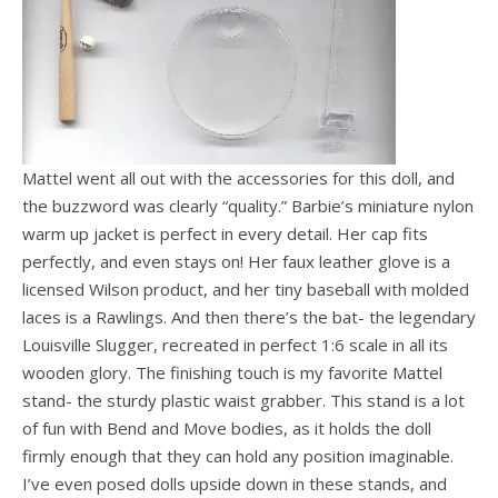
Mattel went all out with the accessories for this doll, and
the buzzword was clearly “quality.” Barbie’s miniature nylon
warm up jacket is perfect in every detail. Her cap fits
perfectly, and even stays on! Her faux leather glove is a
licensed Wilson product, and her tiny baseball with molded
laces is a Rawlings. And then there’s the bat- the legendary
Louisville Slugger, recreated in perfect 1:6 scale in all its
wooden glory. The finishing touch is my favorite Mattel
stand- the sturdy plastic waist grabber. This stand is a lot
of fun with Bend and Move bodies, as it holds the doll
firmly enough that they can hold any position imaginable.
I’ve even posed dolls upside down in these stands, and