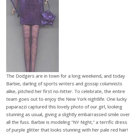
The Dodgers are in town for a long weekend, and today
Barbie, darling of sports writers and gossip columnists
alike, pitched her first no-hitter. To celebrate, the entire
team goes out to enjoy the New York nightlife. One lucky
paparazzi captured this lovely photo of our girl, looking
stunning as usual, giving a slightly embarrassed smile over
all the fuss. Barbie is modeling “NY Night,” a terrific dress
of purple glitter that looks stunning with her pale red hair!