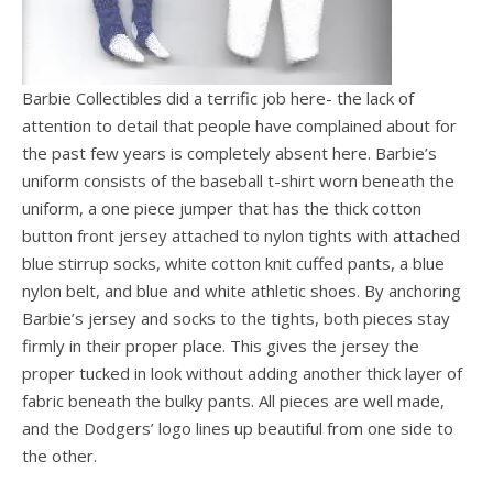
Barbie Collectibles did a terrific job here- the lack of
attention to detail that people have complained about for
the past few years is completely absent here. Barbie’s
uniform consists of the baseball t-shirt worn beneath the
uniform, a one piece jumper that has the thick cotton
button front jersey attached to nylon tights with attached
blue stirrup socks, white cotton knit cuffed pants, a blue
nylon belt, and blue and white athletic shoes. By anchoring
Barbie’s jersey and socks to the tights, both pieces stay
firmly in their proper place. This gives the jersey the
proper tucked in look without adding another thick layer of
fabric beneath the bulky pants. All pieces are well made,
and the Dodgers’ logo lines up beautiful from one side to
the other.