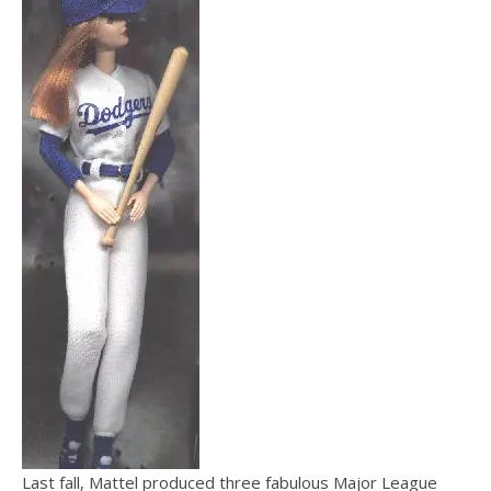
Last fall, Mattel produced three fabulous Major League