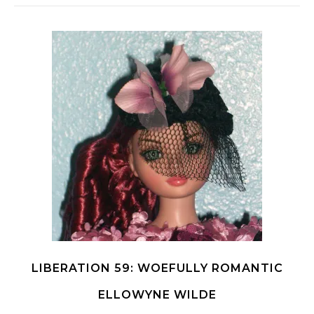
LIBERATION 59: WOEFULLY ROMANTIC
ELLOWYNE WILDE