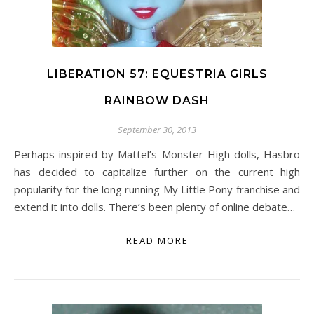
LIBERATION 57: EQUESTRIA GIRLS
RAINBOW DASH
September 30, 2013
Perhaps inspired by Mattel’s Monster High dolls, Hasbro
has decided to capitalize further on the current high
popularity for the long running My Little Pony franchise and
extend it into dolls. There’s been plenty of online debate…
READ MORE