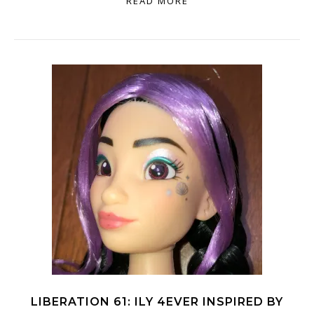
READ MORE
LIBERATION 61: ILY 4EVER INSPIRED BY