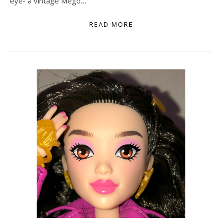
eye- a vintage Mego…
READ MORE