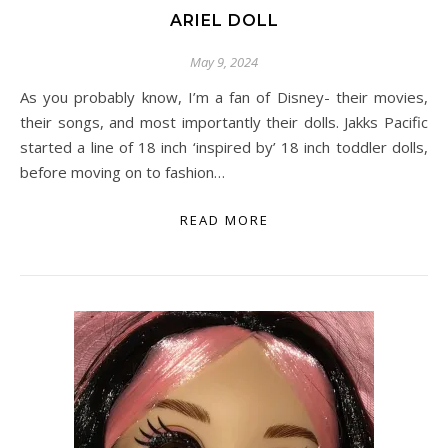
ARIEL DOLL
May 9, 2024
As you probably know, I’m a fan of Disney- their movies,
their songs, and most importantly their dolls. Jakks Pacific
started a line of 18 inch ‘inspired by’ 18 inch toddler dolls,
before moving on to fashion…
READ MORE