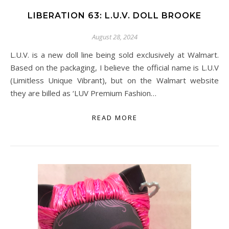
LIBERATION 63: L.U.V. DOLL BROOKE
August 28, 2024
L.U.V. is a new doll line being sold exclusively at Walmart.
Based on the packaging, I believe the official name is L.U.V
(Limitless Unique Vibrant), but on the Walmart website
they are billed as ‘LUV Premium Fashion…
READ MORE