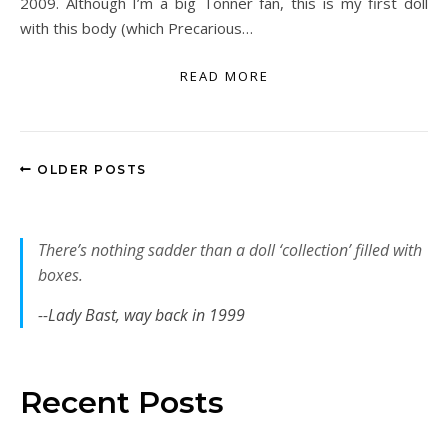
2009. Although I’m a big Tonner fan, this is my first doll
with this body (which Precarious…
READ MORE
OLDER POSTS
There’s nothing sadder than a doll ‘collection’ filled with
boxes.
--Lady Bast, way back in 1999
Recent Posts