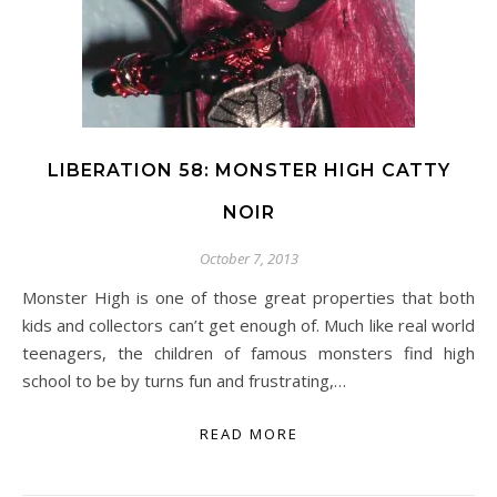
LIBERATION 58: MONSTER HIGH CATTY
NOIR
October 7, 2013
Monster High is one of those great properties that both
kids and collectors can’t get enough of. Much like real world
teenagers, the children of famous monsters find high
school to be by turns fun and frustrating,…
READ MORE