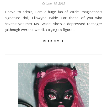
October 18, 2013
I have to admit, I am a huge fan of Wilde Imagination’s
signature doll, Ellowyne Wilde. For those of you who
haven’t yet met Ms. Wilde, she’s a depressed teenager
(although weren’t we all?) trying to figure…
READ MORE