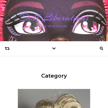
Doll Liberations
See What's Inside
Category