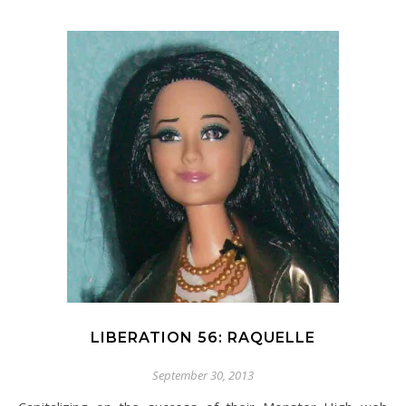
LIBERATION 56: RAQUELLE
September 30, 2013