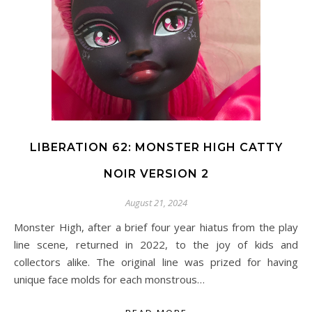
LIBERATION 62: MONSTER HIGH CATTY
NOIR VERSION 2
August 21, 2024
Monster High, after a brief four year hiatus from the play
line scene, returned in 2022, to the joy of kids and
collectors alike. The original line was prized for having
unique face molds for each monstrous…