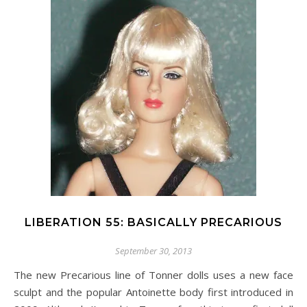
LIBERATION 55: BASICALLY PRECARIOUS
September 30, 2013
The new Precarious line of Tonner dolls uses a new face
sculpt and the popular Antoinette body first introduced in