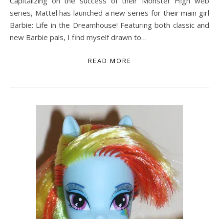
Capitalizing on the success of their Monster High web
series, Mattel has launched a new series for their main girl
Barbie: Life in the Dreamhouse! Featuring both classic and
new Barbie pals, I find myself drawn to…
READ MORE