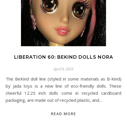
LIBERATION 60: BEKIND DOLLS NORA
April 9, 2022
The BeKind doll line (styled in some materials as B-Kind)
by Jada toys is a new line of eco-friendly dolls. These
cheerful 12.25 inch dolls come in recycled cardboard
packaging, are made out of recycled plastic, and…
READ MORE