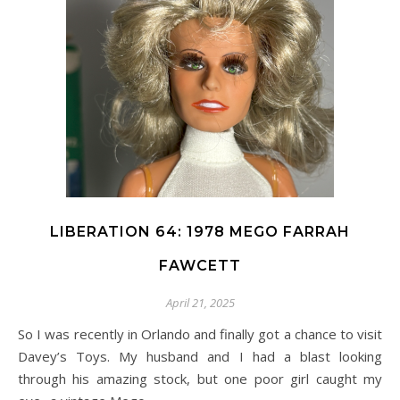
LIBERATION 64: 1978 MEGO FARRAH
FAWCETT
April 21, 2025
So I was recently in Orlando and finally got a chance to visit
Davey’s Toys. My husband and I had a blast looking
through his amazing stock, but one poor girl caught my