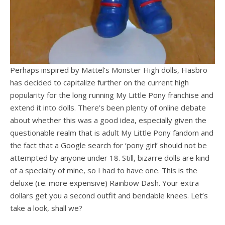
Perhaps inspired by Mattel’s Monster High dolls, Hasbro
has decided to capitalize further on the current high
popularity for the long running My Little Pony franchise and
extend it into dolls. There’s been plenty of online debate
about whether this was a good idea, especially given the
questionable realm that is adult My Little Pony fandom and
the fact that a Google search for ‘pony girl’ should not be
attempted by anyone under 18. Still, bizarre dolls are kind
of a specialty of mine, so I had to have one. This is the
deluxe (i.e. more expensive) Rainbow Dash. Your extra
dollars get you a second outfit and bendable knees. Let’s
take a look, shall we?