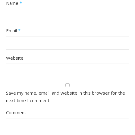
Name
*
Email
*
Website
Save my name, email, and website in this browser for the
next time I comment.
Comment