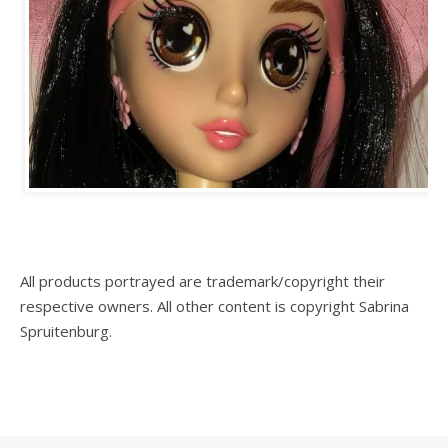
All products portrayed are trademark/copyright their
respective owners. All other content is copyright Sabrina
Spruitenburg.