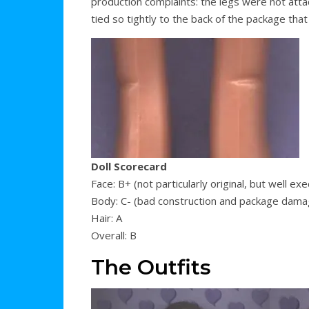
production complaints: the legs were not atta
tied so tightly to the back of the package that
Doll Scorecard
Face: B+ (not particularly original, but well ex
Body: C- (bad construction and package dama
Hair: A
Overall: B
The Outfits