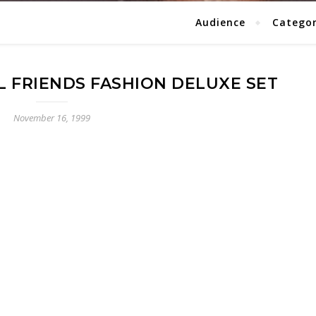
Audience
Catego
AL FRIENDS FASHION DELUXE SET
November 16, 1999