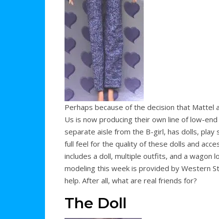
Perhaps because of the decision that Mattel an
Us is now producing their own line of low-end 11
separate aisle from the B-girl, has dolls, play s
full feel for the quality of these dolls and acc
includes a doll, multiple outfits, and a wagon l
modeling this week is provided by Western St
help. After all, what are real friends for?
The Doll