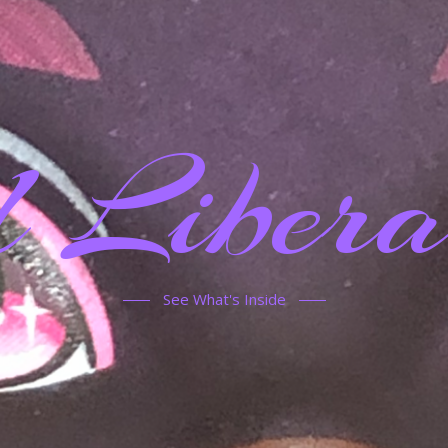
 Libera
See What's Inside