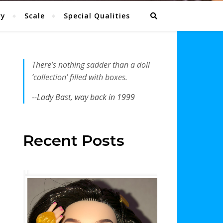
ry
Scale
Special Qualities
There’s nothing sadder than a doll
‘collection’ filled with boxes.
--Lady Bast, way back in 1999
Recent Posts