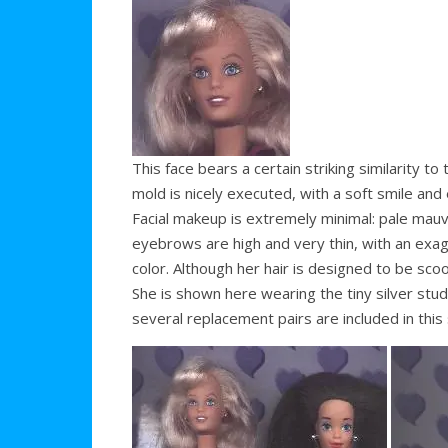
This face bears a certain striking similarity 
mold is nicely executed, with a soft smile and
Facial makeup is extremely minimal: pale mauv
eyebrows are high and very thin, with an exagg
color. Although her hair is designed to be scoo
She is shown here wearing the tiny silver st
several replacement pairs are included in this 