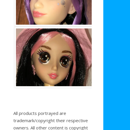
All products portrayed are
trademark/copyright their respective
owners. All other content is copyright