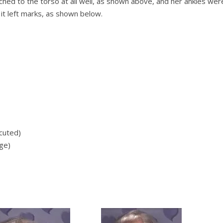
ched to the torso at all well, as shown above, and her ankles wer
 it left marks, as shown below.
ecuted)
ge)