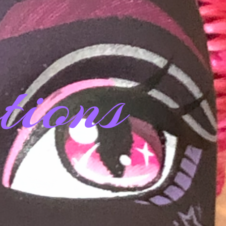
tions