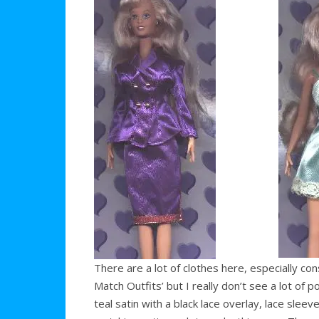
There are a lot of clothes here, especially co
Match Outfits’ but I really don’t see a lot of 
teal satin with a black lace overlay, lace sleev