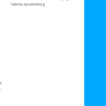
Sabrina Spruitenburg.
se
.