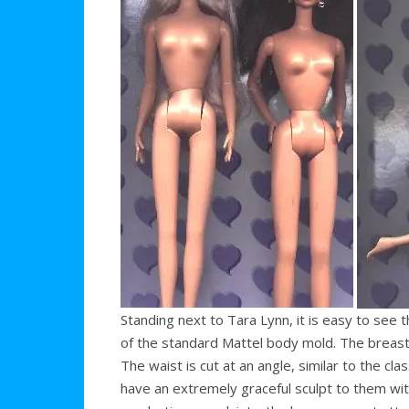
Standing next to Tara Lynn, it is easy to see
of the standard Mattel body mold. The breast
The waist is cut at an angle, similar to the c
have an extremely graceful sculpt to them wit