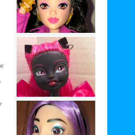
R’
a
r