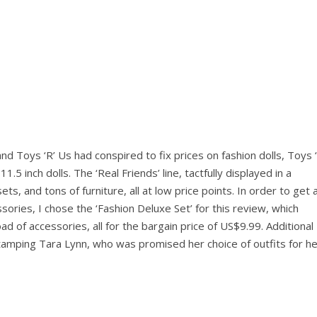
d Toys ‘R’ Us had conspired to fix prices on fashion dolls, Toys ‘
.5 inch dolls. The ‘Real Friends’ line, tactfully displayed in a
ets, and tons of furniture, all at low price points. In order to get 
essories, I chose the ‘Fashion Deluxe Set’ for this review, which
oad of accessories, all for the bargain price of US$9.99. Additional
amping Tara Lynn, who was promised her choice of outfits for he