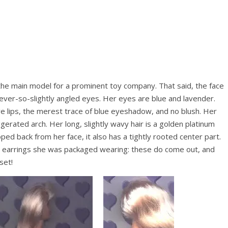
to the main model for a prominent toy company. That said, the face
 ever-so-slightly angled eyes. Her eyes are blue and lavender.
e lips, the merest trace of blue eyeshadow, and no blush. Her
erated arch. Her long, slightly wavy hair is a golden platinum
ped back from her face, it also has a tightly rooted center part.
ud earrings she was packaged wearing: these do come out, and
set!