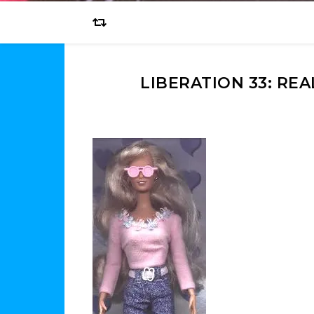
LIBERATION 33: RE