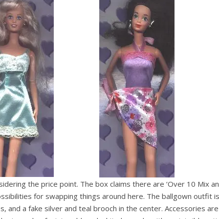
nsidering the price point. The box claims there are ‘Over 10 Mix a
possibilities for swapping things around here. The ballgown outfit i
es, and a fake silver and teal brooch in the center. Accessories are