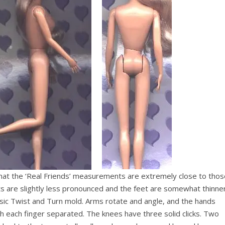
 that the ‘Real Friends’ measurements are extremely close to tho
s are slightly less pronounced and the feet are somewhat thinner
lassic Twist and Turn mold. Arms rotate and angle, and the hands
h each finger separated. The knees have three solid clicks. Two