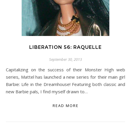
LIBERATION 56: RAQUELLE
September 30, 2013
Capitalizing on the success of their Monster High web
series, Mattel has launched a new series for their main girl
Barbie: Life in the Dreamhouse! Featuring both classic and
new Barbie pals, I find myself drawn to…
READ MORE