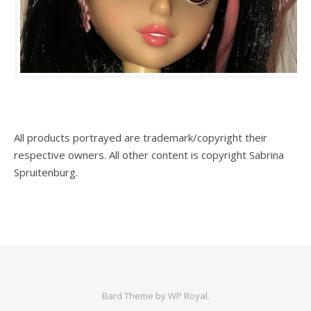
All products portrayed are trademark/copyright their
respective owners. All other content is copyright Sabrina
Spruitenburg.
Bard Theme by
WP Royal
.