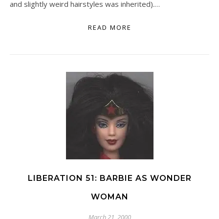
and slightly weird hairstyles was inherited).…
READ MORE
LIBERATION 51: BARBIE AS WONDER
WOMAN
March 21, 2000