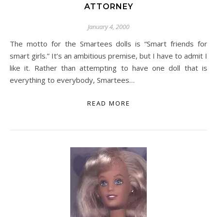
ATTORNEY
January 4, 2000
The motto for the Smartees dolls is “Smart friends for
smart girls.” It’s an ambitious premise, but I have to admit I
like it. Rather than attempting to have one doll that is
everything to everybody, Smartees…
READ MORE