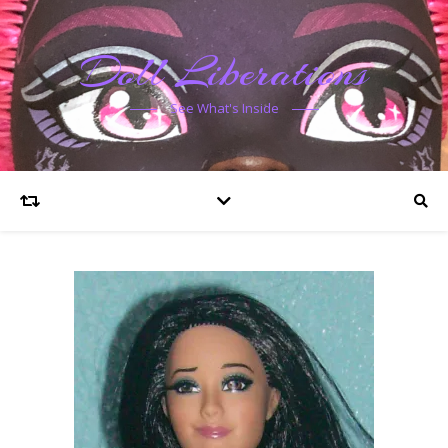
Doll Liberations
See What's Inside