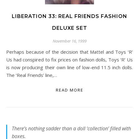
LIBERATION 33: REAL FRIENDS FASHION
DELUXE SET
November 16, 1999
Perhaps because of the decision that Mattel and Toys ‘R’
Us had conspired to fix prices on fashion dolls, Toys ‘R’ Us
is now producing their own line of low-end 11.5 inch dolls.
The ‘Real Friends’ line,…
READ MORE
There’s nothing sadder than a doll ‘collection’ filled with
boxes.