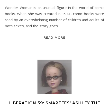
Wonder Woman is an unusual figure in the world of comic
books. When she was created in 1941, comic books were
read by an overwhelming number of children and adults of
both sexes, and the story goes…
READ MORE
LIBERATION 39: SMARTEES’ ASHLEY THE