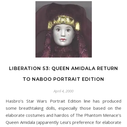
LIBERATION 53: QUEEN AMIDALA RETURN
TO NABOO PORTRAIT EDITION
April 4, 2000
Hasbro’s Star Wars Portrait Edition line has produced
some breathtaking dolls, especially those based on the
elaborate costumes and hairdos of The Phantom Menace’s
Queen Amidala (apparently Leia’s preference for elaborate