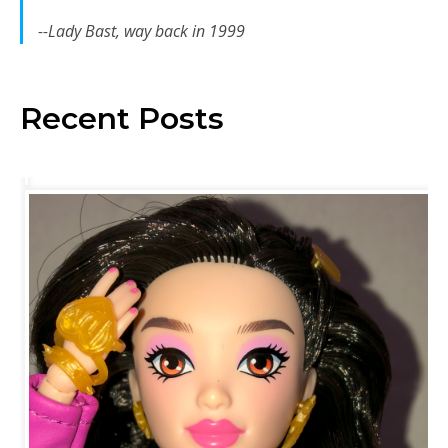
--Lady Bast, way back in 1999
Recent Posts