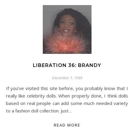
LIBERATION 36: BRANDY
December 7, 1999
If you’ve visited this site before, you probably know that I
really like celebrity dolls. When properly done, I think dolls
based on real people can add some much needed variety
to a fashion doll collection. Just…
READ MORE