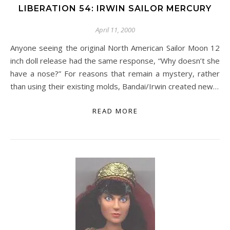
LIBERATION 54: IRWIN SAILOR MERCURY
April 11, 2000
Anyone seeing the original North American Sailor Moon 12
inch doll release had the same response, “Why doesn’t she
have a nose?” For reasons that remain a mystery, rather
than using their existing molds, Bandai/Irwin created new…
READ MORE