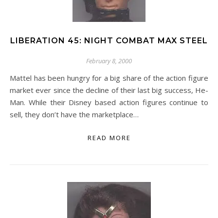
LIBERATION 45: NIGHT COMBAT MAX STEEL
February 8, 2000
Mattel has been hungry for a big share of the action figure
market ever since the decline of their last big success, He-
Man. While their Disney based action figures continue to
sell, they don’t have the marketplace…
READ MORE