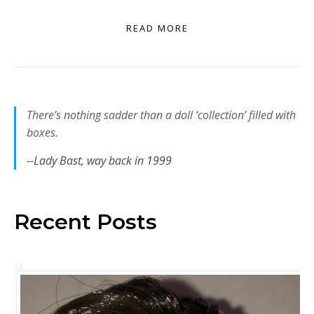
READ MORE
There’s nothing sadder than a doll ‘collection’ filled with
boxes.
--Lady Bast, way back in 1999
Recent Posts