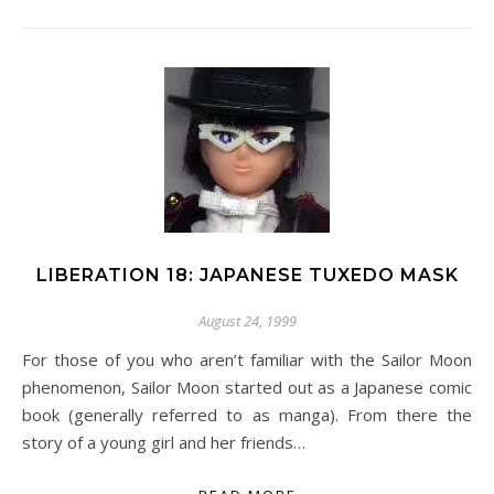
LIBERATION 18: JAPANESE TUXEDO MASK
August 24, 1999
For those of you who aren’t familiar with the Sailor Moon
phenomenon, Sailor Moon started out as a Japanese comic
book (generally referred to as manga). From there the
story of a young girl and her friends…