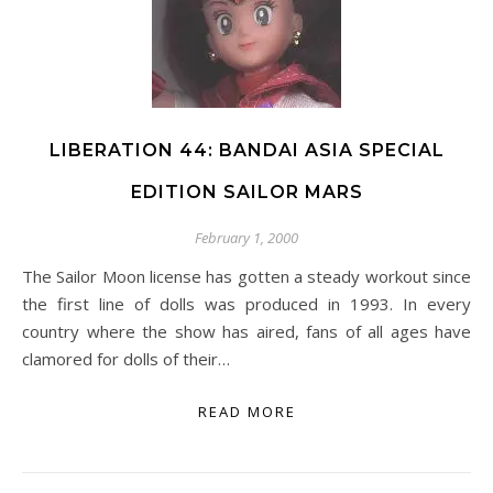
LIBERATION 44: BANDAI ASIA SPECIAL
EDITION SAILOR MARS
February 1, 2000
The Sailor Moon license has gotten a steady workout since
the first line of dolls was produced in 1993. In every
country where the show has aired, fans of all ages have
clamored for dolls of their…
READ MORE