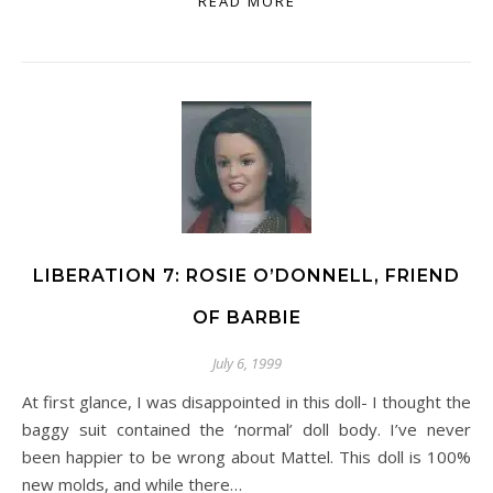
READ MORE
LIBERATION 7: ROSIE O’DONNELL, FRIEND
OF BARBIE
July 6, 1999
At first glance, I was disappointed in this doll- I thought the
baggy suit contained the ‘normal’ doll body. I’ve never
been happier to be wrong about Mattel. This doll is 100%
new molds, and while there…