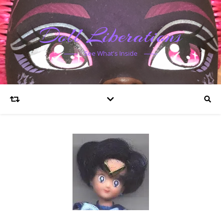
Doll Liberations
See What's Inside