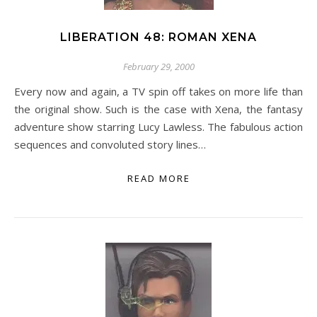
LIBERATION 48: ROMAN XENA
February 29, 2000
Every now and again, a TV spin off takes on more life than
the original show. Such is the case with Xena, the fantasy
adventure show starring Lucy Lawless. The fabulous action
sequences and convoluted story lines…
READ MORE