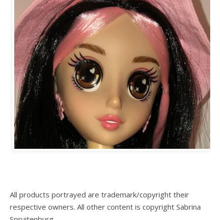
All products portrayed are trademark/copyright their
respective owners. All other content is copyright Sabrina
Spruitenburg.