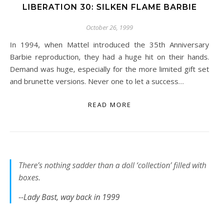
LIBERATION 30: SILKEN FLAME BARBIE
October 26, 1999
In 1994, when Mattel introduced the 35th Anniversary
Barbie reproduction, they had a huge hit on their hands.
Demand was huge, especially for the more limited gift set
and brunette versions. Never one to let a success…
READ MORE
There’s nothing sadder than a doll ‘collection’ filled with
boxes.
--Lady Bast, way back in 1999