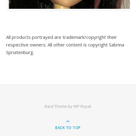
All products portrayed are trademark/copyright their
respective owners. All other content is copyright Sabrina
Spruitenburg.
Bard Theme by
WP Royal
.
BACK TO TOP