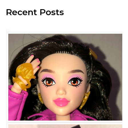
Recent Posts