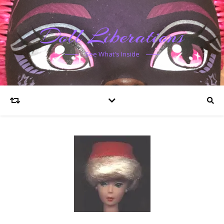
Doll Liberations
See What's Inside