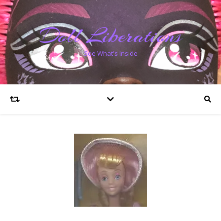
Doll Liberations
See What's Inside