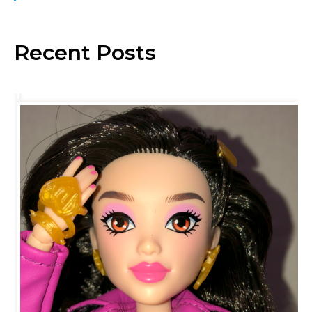
Recent Posts