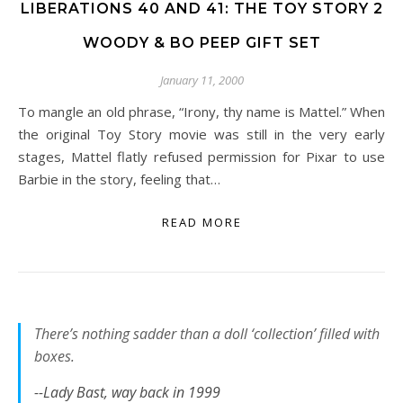
LIBERATIONS 40 AND 41: THE TOY STORY 2
WOODY & BO PEEP GIFT SET
January 11, 2000
To mangle an old phrase, “Irony, thy name is Mattel.” When
the original Toy Story movie was still in the very early
stages, Mattel flatly refused permission for Pixar to use
Barbie in the story, feeling that…
READ MORE
There’s nothing sadder than a doll ‘collection’ filled with
boxes.
--Lady Bast, way back in 1999