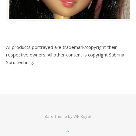
All products portrayed are trademark/copyright their
respective owners. All other content is copyright Sabrina
Spruitenburg.
Bard Theme by
WP Royal
.