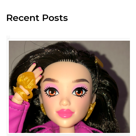
Recent Posts