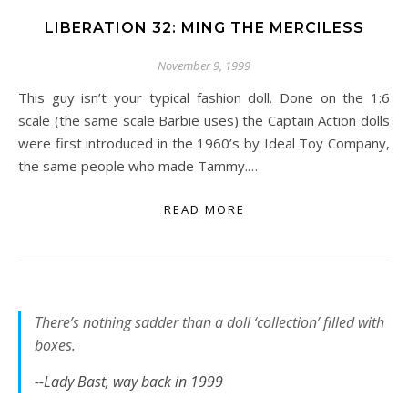
LIBERATION 32: MING THE MERCILESS
November 9, 1999
This guy isn’t your typical fashion doll. Done on the 1:6
scale (the same scale Barbie uses) the Captain Action dolls
were first introduced in the 1960’s by Ideal Toy Company,
the same people who made Tammy.…
READ MORE
There’s nothing sadder than a doll ‘collection’ filled with
boxes.
--Lady Bast, way back in 1999