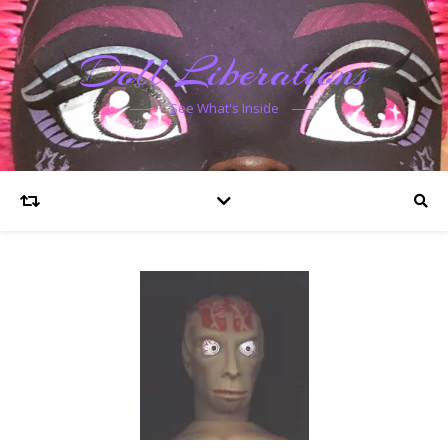
Doll Liberations
See What's Inside