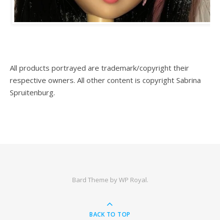
All products portrayed are trademark/copyright their
respective owners. All other content is copyright Sabrina
Spruitenburg.
Bard Theme by
WP Royal
.
BACK TO TOP