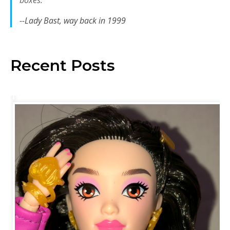
boxes.
--Lady Bast, way back in 1999
Recent Posts