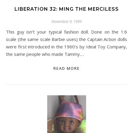
LIBERATION 32: MING THE MERCILESS
November 9, 1999
This guy isn’t your typical fashion doll. Done on the 1:6
scale (the same scale Barbie uses) the Captain Action dolls
were first introduced in the 1960’s by Ideal Toy Company,
the same people who made Tammy.…
READ MORE