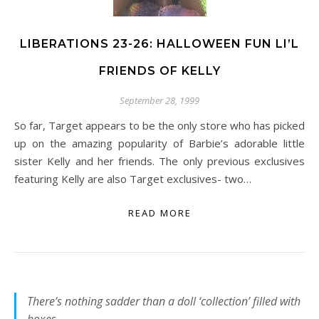
LIBERATIONS 23-26: HALLOWEEN FUN LI’L
FRIENDS OF KELLY
September 28, 1999
So far, Target appears to be the only store who has picked
up on the amazing popularity of Barbie’s adorable little
sister Kelly and her friends. The only previous exclusives
featuring Kelly are also Target exclusives- two…
READ MORE
There’s nothing sadder than a doll ‘collection’ filled with