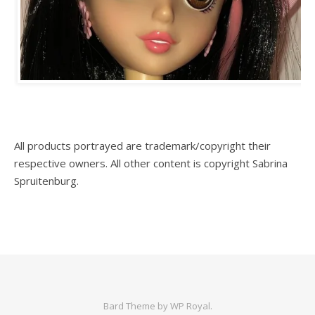
All products portrayed are trademark/copyright their
respective owners. All other content is copyright Sabrina
Spruitenburg.
Bard Theme by
WP Royal
.