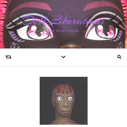
Doll Liberations
See What's Inside